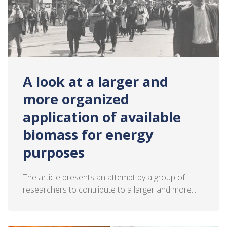
A look at a larger and
more organized
application of available
biomass for energy
purposes
The article presents an attempt by a group of
researchers to contribute to a larger and more...