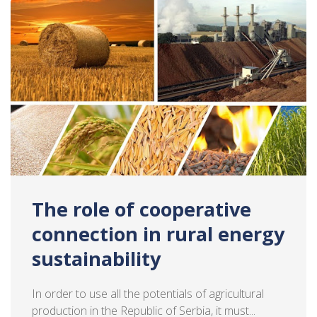
The role of cooperative
connection in rural energy
sustainability
In order to use all the potentials of agricultural
production in the Republic of Serbia, it must...