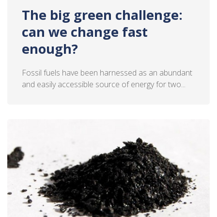
The big green challenge:
can we change fast
enough?
Fossil fuels have been harnessed as an abundant
and easily accessible source of energy for two...