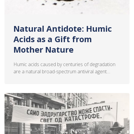
Natural Antidote: Humic
Acids as a Gift from
Mother Nature
Humic acids caused by centuries of degradation
are a natural broad-spectrum antiviral agent....