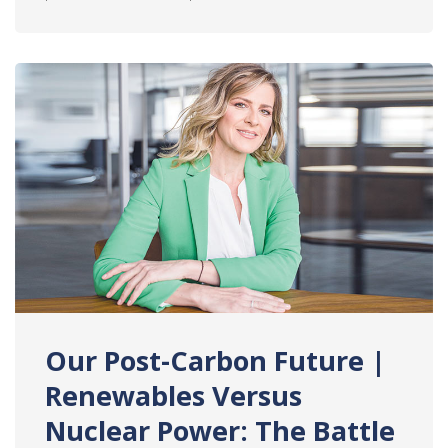
Our Post-Carbon Future |
Renewables Versus
Nuclear Power: The Battle