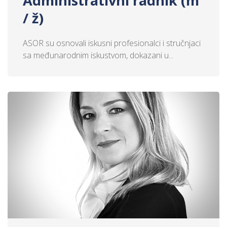
Administrativni radnik (m
/ ž)
ASOR su osnovali iskusni profesionalci i stručnjaci
sa međunarodnim iskustvom, dokazani u...