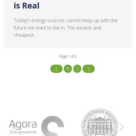
is Real
Today’s energy sources cannot keep up with the
future we want to live in. The easiest and
cheapest...
Page 1 of 2
1
2